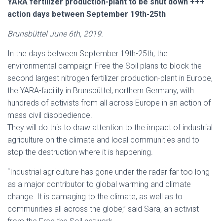
YARA fertilizer production-plant to be shut down +++
action days between September 19th-25th
Brunsbüttel June 6th, 2019.
In the days between September 19th-25th, the
environmental campaign Free the Soil plans to block the
second largest nitrogen fertilizer production-plant in Europe,
the YARA-facility in Brunsbüttel, northern Germany, with
hundreds of activists from all across Europe in an action of
mass civil disobedience.
They will do this to draw attention to the impact of industrial
agriculture on the climate and local communities and to
stop the destruction where it is happening.
“Industrial agriculture has gone under the radar far too long
as a major contributor to global warming and climate
change. It is damaging to the climate, as well as to
communities all across the globe,” said Sara, an activist