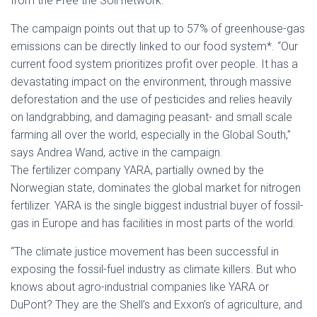
from the Free the Soil network.
The campaign points out that up to 57% of greenhouse-gas
emissions can be directly linked to our food system*. “Our
current food system prioritizes profit over people. It has a
devastating impact on the environment, through massive
deforestation and the use of pesticides and relies heavily
on landgrabbing, and damaging peasant- and small scale
farming all over the world, especially in the Global South,”
says Andrea Wand, active in the campaign.
The fertilizer company YARA, partially owned by the
Norwegian state, dominates the global market for nitrogen
fertilizer. YARA is the single biggest industrial buyer of fossil-
gas in Europe and has facilities in most parts of the world.
“The climate justice movement has been successful in
exposing the fossil-fuel industry as climate killers. But who
knows about agro-industrial companies like YARA or
DuPont? They are the Shell’s and Exxon’s of agriculture, and