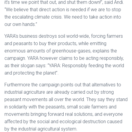
it’s time we point that out, and shut them down!”, said Andi.
“We believe that direct action is needed if we are to stop
the escalating climate crisis. We need to take action into
our own hands.”
YARA’s business destroys soil world-wide, forcing farmers
and peasants to buy their products, while emitting
enormous amounts of greenhouse-gases, explains the
campaign. YARA however claims to be acting responsibly,
as their slogan says: “YARA: Responsibly feeding the world
and protecting the planet”.
Furthermore the campaign points out that alternatives to
industrial agriculture are already carried out by strong
peasant movements all over the world. They say they stand
in solidarity with the peasants, small scale farmers and
movements bringing forward real solutions, and everyone
affected by the social and ecological destruction caused
by the industrial agricultural system.