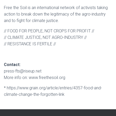
Free the Soil is an international network of activists taking
action to break down the legitimacy of the agro-industry
and to fight for climate justice.
// FOOD FOR PEOPLE, NOT CROPS FOR PROFIT //
// CLIMATE JUSTICE, NOT AGRO-INDUSTRY //
// RESISTANCE IS FERTILE //
Contact:
press-fts@riseup.net
More info on: www.freethesoil.org
* https://www.grain.org/article/entries/4357-food-and-
climate-change-the-forgotten-link