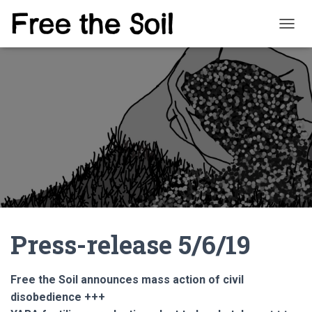
T
O
G
G
L
E
N
A
V
I
G
A
T
I
O
Press-release 5/6/19
N
Free the Soil announces mass action of civil
disobedience +++