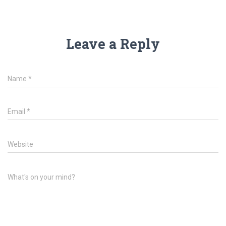
Leave a Reply
Name
*
Email
*
Website
What's on your mind?