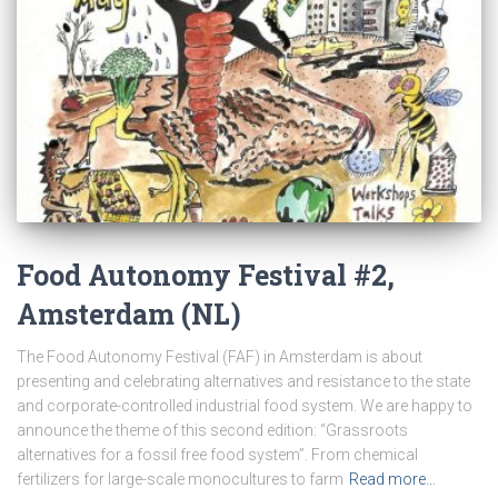
Food Autonomy Festival #2,
Amsterdam (NL)
The Food Autonomy Festival (FAF) in Amsterdam is about
presenting and celebrating alternatives and resistance to the state
and corporate-controlled industrial food system. We are happy to
announce the theme of this second edition: “Grassroots
alternatives for a fossil free food system”. From chemical
fertilizers for large-scale monocultures to farm
Read more…