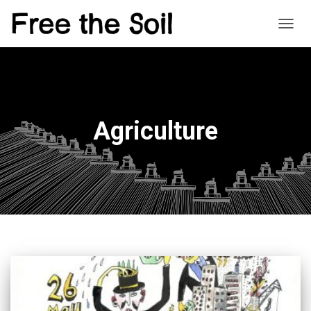
TOGG
NAVIG
Agriculture