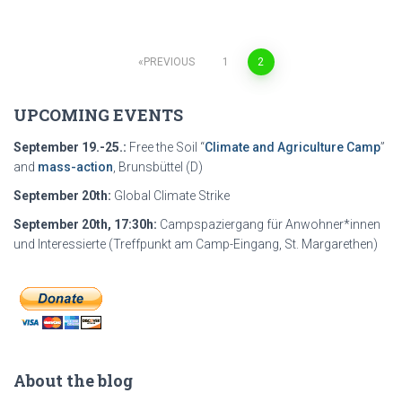
PREVIOUS
1
2
Posts
UPCOMING EVENTS
navigation
September 19.-25.:
Free the Soil “
Climate and Agriculture Camp
”
and
mass-action
, Brunsbüttel (D)
September 20th:
Global Climate Strike
September 20th, 17:30h:
Campspaziergang für Anwohner*innen
und Interessierte (Treffpunkt am Camp-Eingang, St. Margarethen)
About the blog