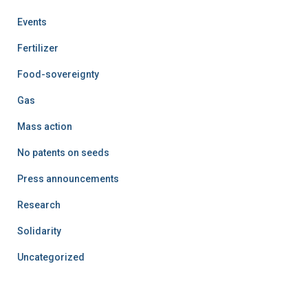
Events
Fertilizer
Food-sovereignty
Gas
Mass action
No patents on seeds
Press announcements
Research
Solidarity
Uncategorized