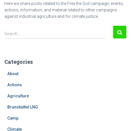
Here we share posts related to the Free the Soil campaign, events,
actions, information, and material related to other campaigns
against industrial agriculture and for climate justice.
S
Search …
e
a
r
c
Categories
h
f
About
o
r
Actions
:
Agriculture
Brunsbüttel LNG
Camp
Climate